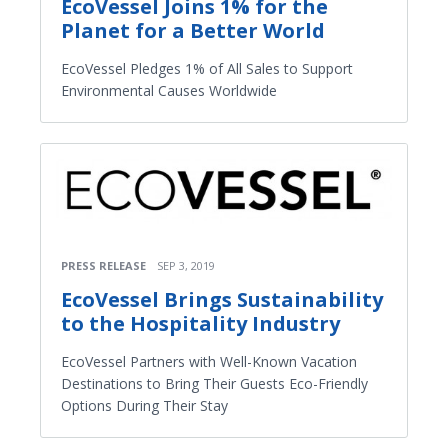
EcoVessel Joins 1% for the
Planet for a Better World
EcoVessel Pledges 1% of All Sales to Support
Environmental Causes Worldwide
PRESS RELEASE
SEP 3, 2019
EcoVessel Brings Sustainability
to the Hospitality Industry
EcoVessel Partners with Well-Known Vacation
Destinations to Bring Their Guests Eco-Friendly
Options During Their Stay