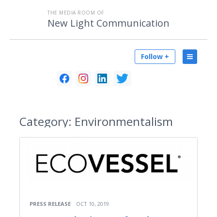
THE MEDIA ROOM OF
New Light Communication
Follow +
Category:
Environmentalism
PRESS RELEASE
OCT 10, 2019